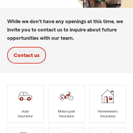
While we don't have any openings at this time, we
invite you to contact us to inquire about future
opportunities with our team.
Contact us
Auto
Motorcycle
Homeowners
Insurance
Insurance
Insurance