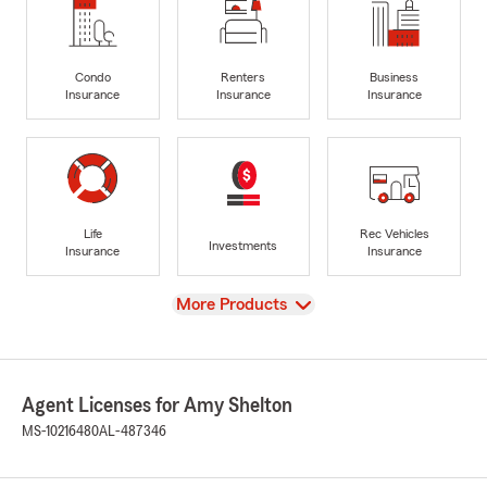
Condo
Renters
Business
Insurance
Insurance
Insurance
Life
Rec Vehicles
Investments
Insurance
Insurance
View
More Products
Agent Licenses for Amy Shelton
MS-10216480
AL-487346