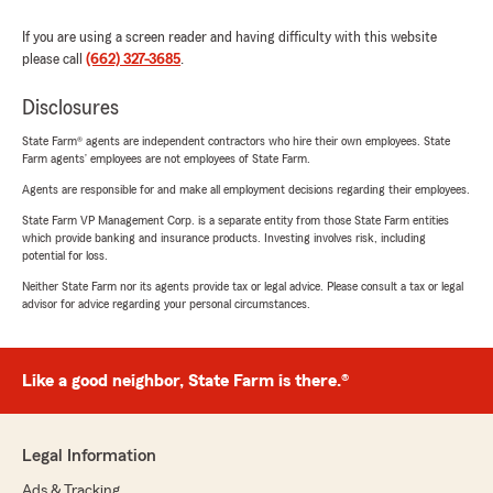
If you are using a screen reader and having difficulty with this website
please call
(662) 327-3685
.
Disclosures
State Farm® agents are independent contractors who hire their own employees. State
Farm agents’ employees are not employees of State Farm.
Agents are responsible for and make all employment decisions regarding their employees.
State Farm VP Management Corp. is a separate entity from those State Farm entities
which provide banking and insurance products. Investing involves risk, including
potential for loss.
Neither State Farm nor its agents provide tax or legal advice. Please consult a tax or legal
advisor for advice regarding your personal circumstances.
Like a good neighbor, State Farm is there.®
Legal Information
Ads & Tracking