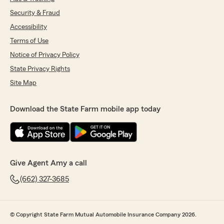
Security & Fraud
Accessibility
Terms of Use
Notice of Privacy Policy
State Privacy Rights
Site Map
Download the State Farm mobile app today
Give Agent Amy a call
(662) 327-3685
© Copyright State Farm Mutual Automobile Insurance Company 2026.