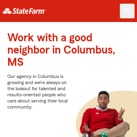
Work with a good
neighbor in Columbus,
MS
Our agency in Columbus is
growing and we’re always on
the lookout for talented and
results-oriented people who
care about serving their local
community.